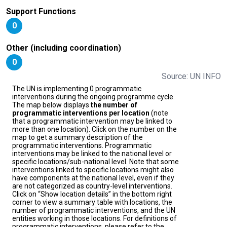
Support Functions
0
Other (including coordination)
0
Source: UN INFO
The UN is implementing 0 programmatic
interventions during the ongoing programme cycle.
The map below displays
the number of
programmatic interventions per location
(note
that a programmatic intervention may be linked to
more than one location). Click on the number on the
map to get a summary description of the
programmatic interventions. Programmatic
interventions may be linked to the national level or
specific locations/sub-national level. Note that some
interventions linked to specific locations might also
have components at the national level, even if they
are not categorized as country-level interventions.
Click on “Show location details” in the bottom right
corner to view a summary table with locations, the
number of programmatic interventions, and the UN
entities working in those locations. For definitions of
programmatic interventions, please refer to the