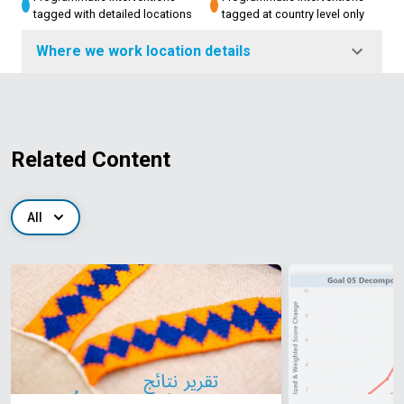
tagged with detailed locations
tagged at country level only
Where we work location details
Related Content
All