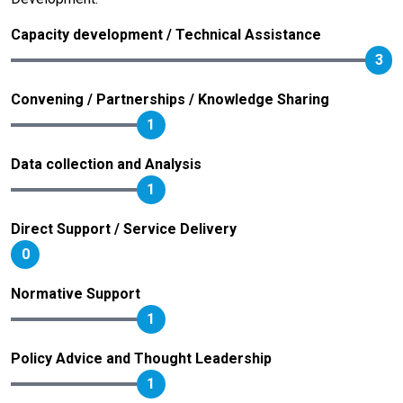
Capacity development / Technical Assistance
3
Convening / Partnerships / Knowledge Sharing
1
Data collection and Analysis
1
Direct Support / Service Delivery
0
Normative Support
1
Policy Advice and Thought Leadership
1