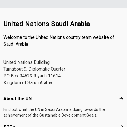
United Nations Saudi Arabia
Welcome to the United Nations country team website of
Saudi Arabia
United Nations Building
Turnabout 9, Diplomatic Quarter
P.O Box 94623 Riyadh 11614
Kingdom of Saudi Arabia
Footer menu
About the UN
Abo
Find out what the UN in Saudi Arabia is doing towards the
achievement of the Sustainable Development Goals.
SDGs