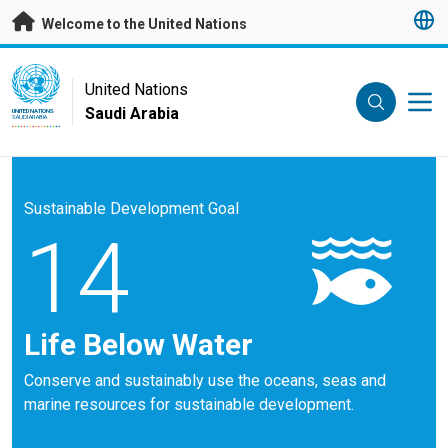
Skip to main content
Welcome to the United Nations
UN Logo
United Nations
Saudi Arabia
UNITED NATIONS
SAUDI ARABIA
Sustainable Development Goal
14
Life Below Water
Conserve and sustainably use the oceans, seas and
marine resources for sustainable development.