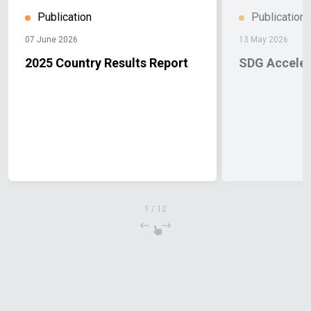
Publication
Publication
07 June 2026
13 May 2026
2025 Country Results Report
SDG Accele
1
/
12