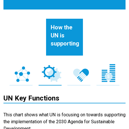
How the
UN is
supporting
UN Key Functions
This chart shows what UN is focusing on towards supporting
the implementation of the 2030 Agenda for Sustainable
Development.