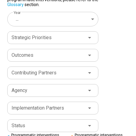
Glossary
section.
Year
...
Strategic Priorities
Outcomes
Contributing Partners
Agency
Implementation Partners
Status
Programmatic interventions
Programmatic interventions