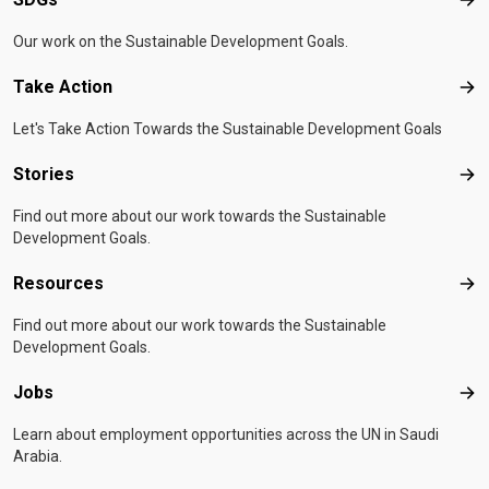
SD
Our work on the Sustainable Development Goals.
Take Action
Tak
Let's Take Action Towards the Sustainable Development Goals
Stories
Sto
Find out more about our work towards the Sustainable
Development Goals.
Resources
Res
Find out more about our work towards the Sustainable
Development Goals.
Jobs
Job
Learn about employment opportunities across the UN in Saudi
Arabia.