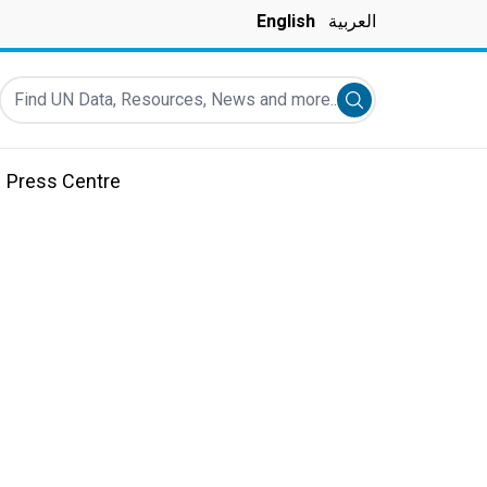
English
العربية
Find UN Data, Resources, News and more...
Submit search
Press Centre