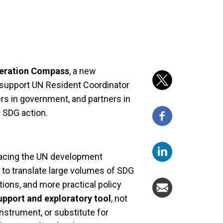
eration Compass
, a new
o support UN Resident Coordinator
rs in government, and partners in
 SDG action.
facing the UN development
w to translate large volumes of SDG
stions, and more practical policy
upport and exploratory tool
, not
 instrument, or substitute for