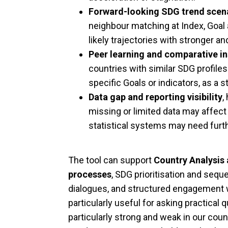
Forward-looking SDG trend scen
neighbour matching at Index, Goal 
likely trajectories with stronger 
Peer learning and comparative in
countries with similar SDG profile
specific Goals or indicators, as a st
Data gap and reporting visibility
,
missing or limited data may affect
statistical systems may need furt
The tool can support
Country Analysis
processes
, SDG prioritisation and seq
dialogues, and structured engagement wi
particularly useful for asking practica
particularly strong and weak in our coun