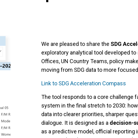
We are pleased to share the
SDG Accel
exploratory analytical tool developed t
Offices, UN Country Teams, policy make
moving from SDG data to more focused
Link to SDG Acceleration Compass
The tool responds to a core challenge 
system in the final stretch to 2030: ho
data into clearer priorities, sharper que
dialogue. It is designed as a
decision-s
as a predictive model, official reporting