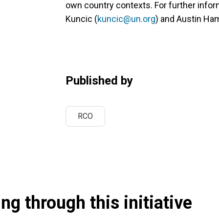
own country contexts. For further infor
Kuncic (
kuncic@un.org
) and Austin Ham
Published by
RCO
g through this initiative