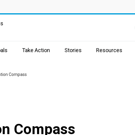
ns
a
als
Take Action
Stories
Resources
ation Compass
ion Compass