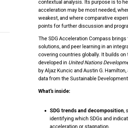
contextual analysis. Its purpose is to 
acceleration may be most needed, wher
weakest, and where comparative experi
points for further discussion and prog
The SDG Acceleration Compass brings tog
solutions, and peer learning in an inte
covering countries globally. It builds 
developed in
United Nations Developmen
by Aljaz Kuncic and Austin G. Hamilton, 
data from the Sustainable Development
What’s inside:
SDG trends and decomposition
,
identifying which SDGs and indica
acceleration or stagnation.