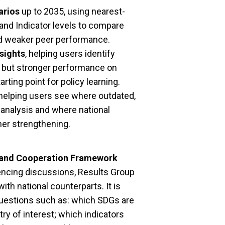
arios
up to 2035, using nearest-
and Indicator levels to compare
and weaker peer performance.
sights
, helping users identify
s but stronger performance on
arting point for policy learning.
 helping users see where outdated,
 analysis and where national
her strengthening.
 and Cooperation Framework
uencing discussions, Results Group
th national counterparts. It is
l questions such as: which SDGs are
try of interest; which indicators