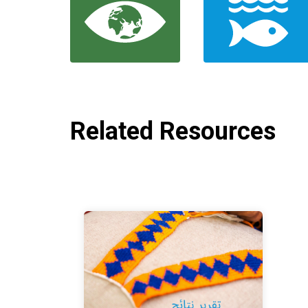
Related Resources