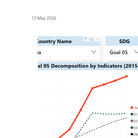
13 May 2026