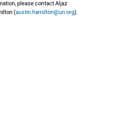
mation, please contact Aljaz
ilton (
austin.hamilton@un.org
).