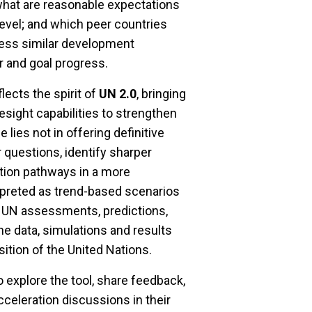
 what are reasonable expectations
level; and which peer countries
ress similar development
r and goal progress.
ects the spirit of
UN 2.0
, bringing
resight capabilities to strengthen
 lies not in offering definitive
 questions, identify sharper
ation pathways in a more
rpreted as trend-based scenarios
al UN assessments, predictions,
he data, simulations and results
osition of the United Nations.
explore the tool, share feedback,
celeration discussions in their