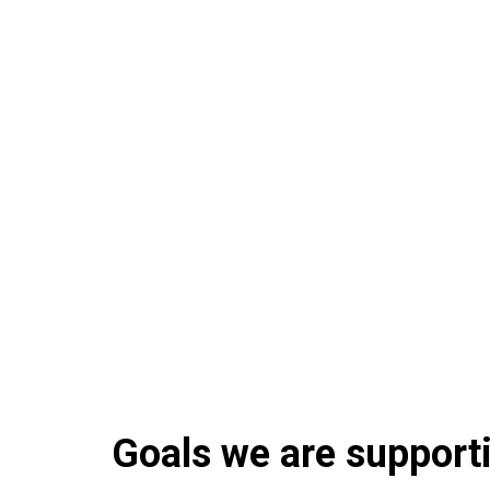
Goals we are supportin