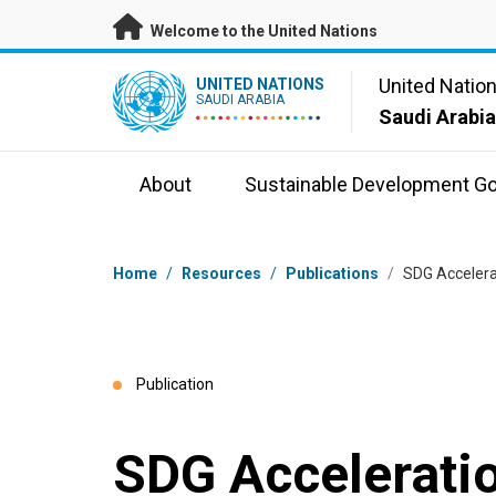
Skip to main content
Welcome to the United Nations
UN Logo
United Natio
UNITED NATIONS
SAUDI ARABIA
Saudi Arabi
About
Sustainable Development Go
Breadcrumb
Home
/
Resources
/
Publications
/
SDG Acceler
Publication
SDG Accelerat