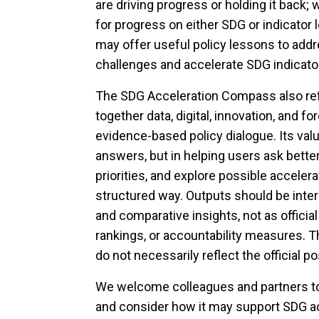
are driving progress or holding it back;
for progress on either SDG or indicator 
may offer useful policy lessons to add
challenges and accelerate SDG indicato
The SDG Acceleration Compass also refl
together data, digital, innovation, and fo
evidence-based policy dialogue. Its value
answers, but in helping users ask better
priorities, and explore possible acceler
structured way. Outputs should be inte
and comparative insights, not as offici
rankings, or accountability measures. T
do not necessarily reflect the official p
We welcome colleagues and partners to 
and consider how it may support SDG ac