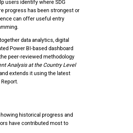
help users identify where SDG
e progress has been strongest or
ence can offer useful entry
ramming.
ether data analytics, digital
grated Power BI-based dashboard
on the peer-reviewed methodology
t Analysis at the Country Level
and extends it using the latest
 Report.
 showing historical progress and
tors have contributed most to