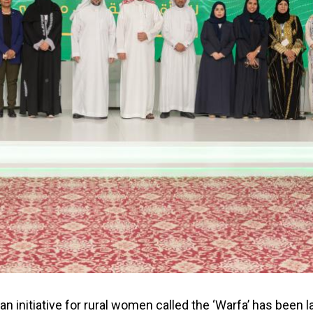
an initiative for rural women called the ‘Warfa’ has been 