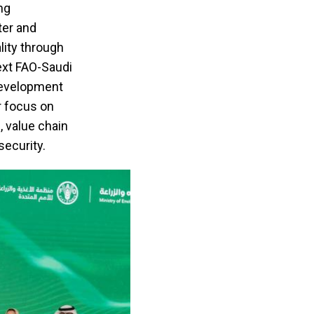
ng
ter and
ality through
ext FAO-Saudi
development
r focus on
, value chain
security.