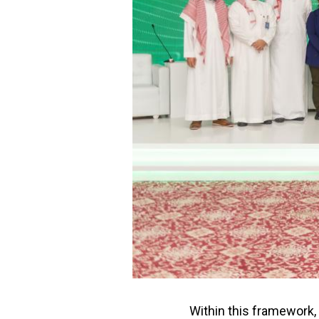
Within this framework, 