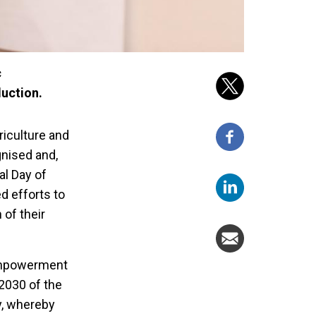
c
uction.
riculture and
gnised and,
al Day of
d efforts to
of their
 empowerment
2030 of the
y, whereby