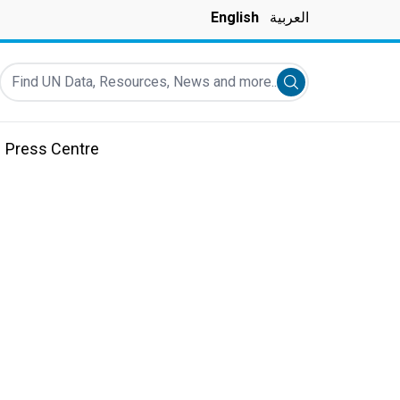
English
العربية
Find UN Data, Resources, News and more...
Submit search
Press Centre