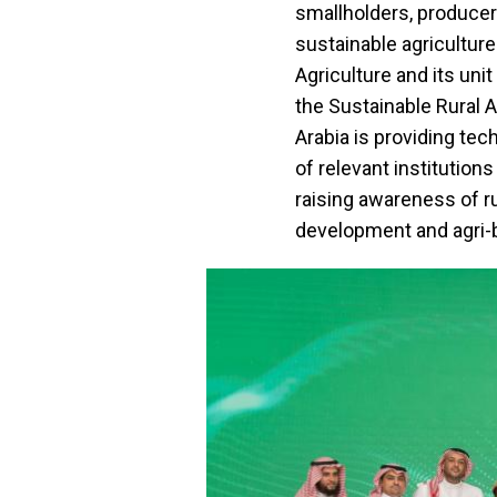
smallholders, producer
sustainable agricultur
Agriculture and its unit
the Sustainable Rural 
Arabia is providing te
of relevant institution
raising awareness of r
development and agri-b