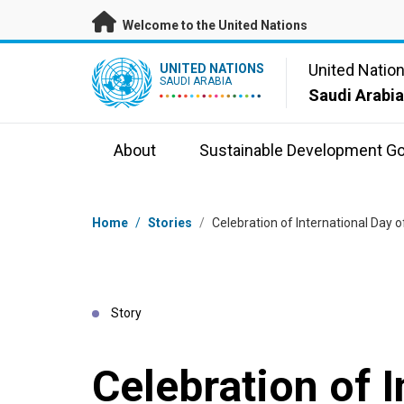
Skip to main content
Welcome to the United Nations
UN Logo
United Natio
UNITED NATIONS
SAUDI ARABIA
Saudi Arabi
About
Sustainable Development Go
Breadcrumb
Home
/
Stories
/
Celebration of International Day
Story
Celebration of I