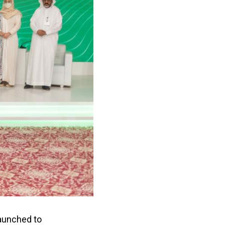
launched to