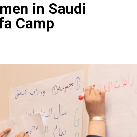
omen in Saudi
rfa Camp