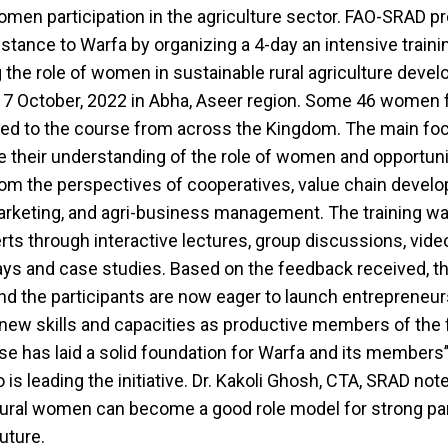
men participation in the agriculture sector. FAO-SRAD pr
istance to Warfa by organizing a 4-day an intensive train
 the role of women in sustainable rural agriculture deve
17 October, 2022 in Abha, Aseer region. Some 46 women 
ited to the course from across the Kingdom. The main fo
e their understanding of the role of women and opportuni
rom the perspectives of cooperatives, value chain devel
arketing, and agri-business management. The training 
rts through interactive lectures, group discussions, vide
ays and case studies. Based on the feedback received, t
d the participants are now eager to launch entrepreneur
 new skills and capacities as productive members of the 
se has laid a solid foundation for Warfa and its members’
is leading the initiative. Dr. Kakoli Ghosh, CTA, SRAD note
rural women can become a good role model for strong par
future.