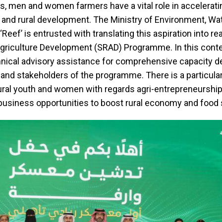
s, men and women farmers have a vital role in accelerati
e and rural development. The Ministry of Environment, Wa
 ‘Reef’ is entrusted with translating this aspiration into re
Agriculture Development (SRAD) Programme. In this cont
chnical advisory assistance for comprehensive capacity 
s and stakeholders of the programme. There is a particula
ural youth and women with regards agri-entrepreneurship
usiness opportunities to boost rural economy and food 