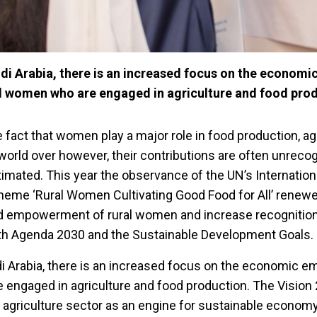
di Arabia, there is an increased focus on the economi
 women who are engaged in agriculture and food prod
 fact that women play a major role in food production, ag
world over however, their contributions are often unreco
imated. This year the observance of the UN’s Internation
heme ‘Rural Women Cultivating Good Food for All’ renewe
d empowerment of rural women and increase recognition 
with Agenda 2030 and the Sustainable Development Goals.
di Arabia, there is an increased focus on the economic
 engaged in agriculture and food production. The Vision 
agriculture sector as an engine for sustainable econom