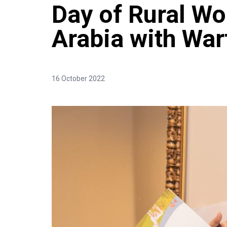
Day of Rural W
Arabia with Wa
16 October 2022