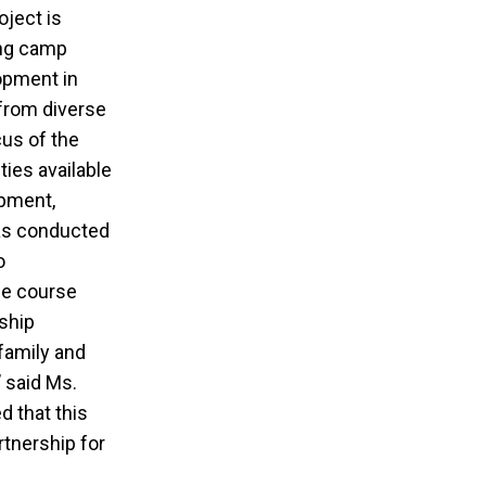
oject is
ing camp
lopment in
from diverse
cus of the
ties available
opment,
was conducted
o
he course
ship
family and
’ said Ms.
d that this
tnership for