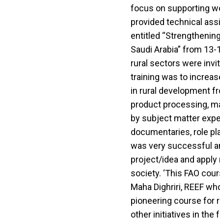
focus on supporting wo
provided technical ass
entitled “Strengthening
Saudi Arabia” from 13-
rural sectors were inv
training was to increas
in rural development f
product processing, m
by subject matter expe
documentaries, role pl
was very successful an
project/idea and apply
society. ‘This FAO cour
Maha Dighriri, REEF who 
pioneering course for 
other initiatives in the 