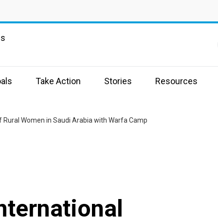
ns
a
als
Take Action
Stories
Resources
 of Rural Women in Saudi Arabia with Warfa Camp
nternational