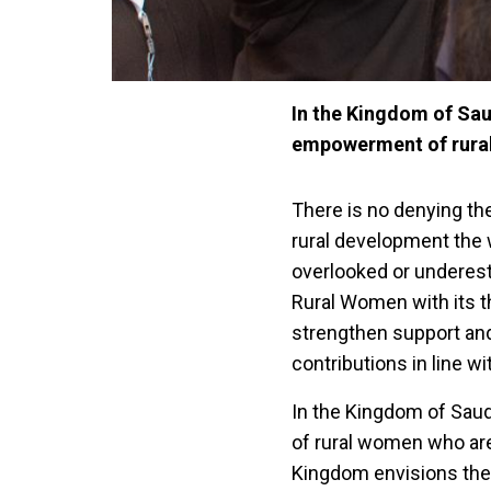
In the Kingdom of Sau
empowerment of rural
There is no denying the
rural development the 
overlooked or underest
Rural Women with its t
strengthen support an
contributions in line 
In the Kingdom of Sau
of rural women who are
Kingdom envisions the 